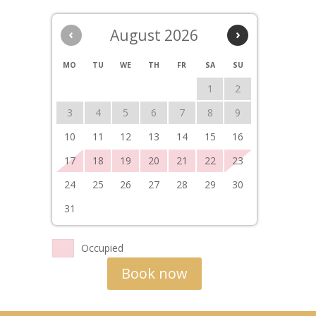
‹
August 2026
›
MO
TU
WE
TH
FR
SA
SU
1
2
3
4
5
6
7
8
9
10
11
12
13
14
15
16
17
18
19
20
21
22
23
24
25
26
27
28
29
30
31
Occupied
Book now