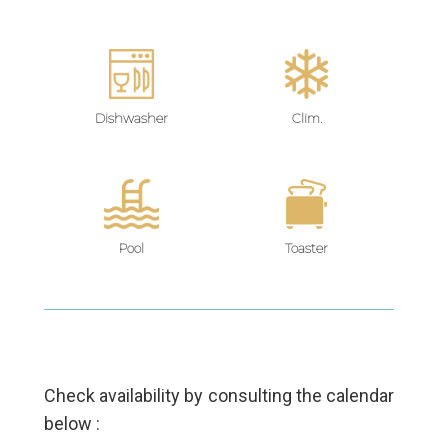
Dishwasher
Clim.
Pool
Toaster
Check availability by consulting the calendar
below :