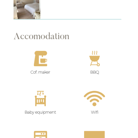
Accomodation
Cof. maker
BBQ
Baby equipment
Wifi