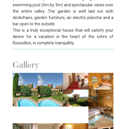
swimming pool (6m by 3m) and spectacular views over
the entire valley. The garden is well laid out with
deckchairs, garden furniture, an electric plancha and a
bar open to the outside.
This is a truly exceptional house that will satisfy your
desire for a vacation in the heart of the ochre of
Roussillon, in complete tranquillity.
Gallery