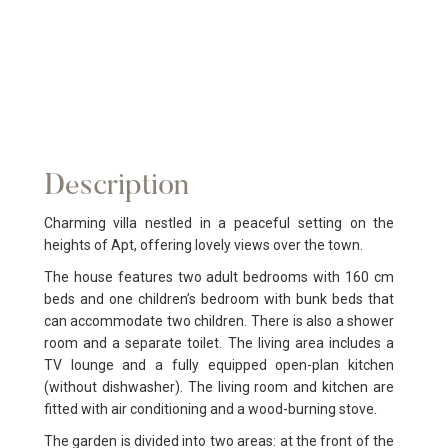
Description
Charming villa nestled in a peaceful setting on the
heights of Apt, offering lovely views over the town.
The house features two adult bedrooms with 160 cm
beds and one children’s bedroom with bunk beds that
can accommodate two children. There is also a shower
room and a separate toilet. The living area includes a
TV lounge and a fully equipped open-plan kitchen
(without dishwasher). The living room and kitchen are
fitted with air conditioning and a wood-burning stove.
The garden is divided into two areas: at the front of the