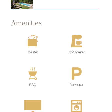
Amenities
Toaster
Cof. maker
BBQ
Park. spot