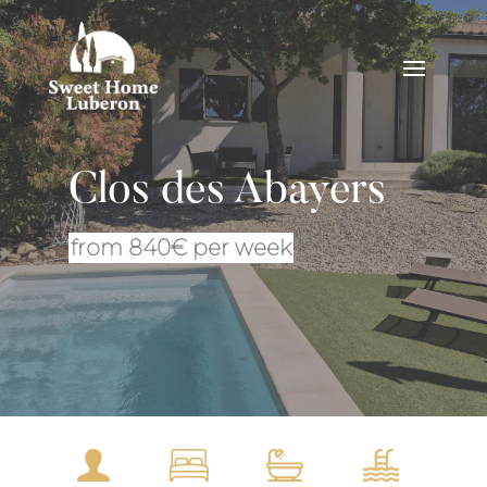
Clos des Abayers
from 840€ per week