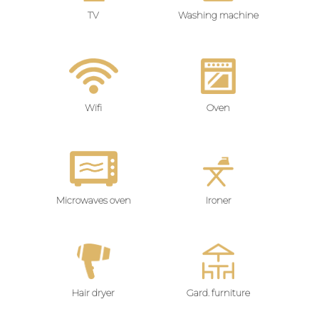
TV
Washing machine
Wifi
Oven
Microwaves oven
Ironer
Hair dryer
Gard. furniture