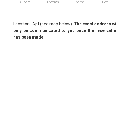
6 pers.
3 rooms
1 bathr.
Pool
Location
: Apt (see map below).
The exact address will
only be communicated to you once the reservation
has been made.