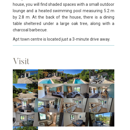
house, you will find shaded spaces with a small outdoor
lounge and a heated swimming pool measuring 5.2 m
by 2.8 m. At the back of the house, there is a dining
table sheltered under a large oak tree, along with a
charcoal barbecue.
Apt town centre is located just a 3-minute drive away.
Visit