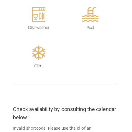
Dishwasher
Pool
Clim.
Check availability by consulting the calendar
below :
Invalid shortcode. Please use the id of an