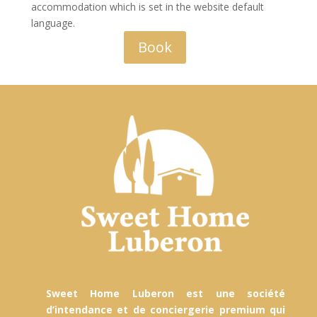
accommodation which is set in the website default
language.
Book
Sweet Home Luberon est une société
d’intendance et de conciergerie premium qui