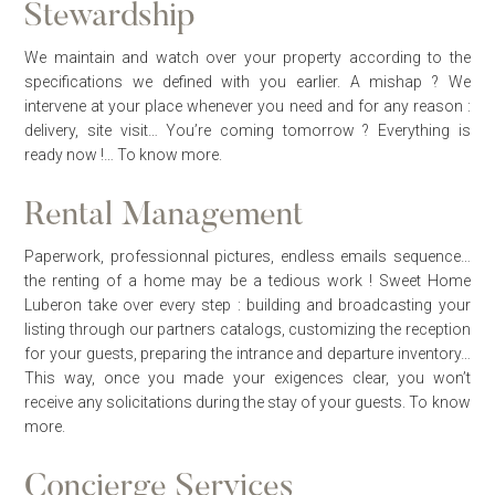
Stewardship
We maintain and watch over your property according to the
specifications we defined with you earlier. A mishap ? We
intervene at your place whenever you need and for any reason :
delivery, site visit… You’re coming tomorrow ? Everything is
ready now !…
To know more.
Rental Management
Paperwork, professionnal pictures, endless emails sequence…
the renting of a home may be a tedious work ! Sweet Home
Luberon take over every step : building and broadcasting your
listing through our partners catalogs, customizing the reception
for your guests, preparing the intrance and departure inventory…
This way, once you made your exigences clear, you won’t
receive any solicitations during the stay of your guests.
To know
more.
Concierge Services