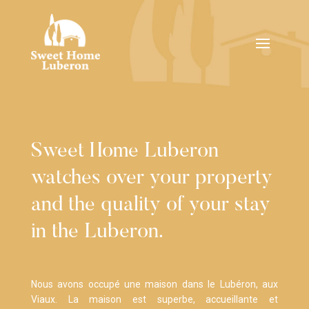
Sweet Home Luberon
watches over your property
and the quality of your stay
in the Luberon.
Nous avons occupé une maison dans le Lubéron, aux
Viaux. La maison est superbe, accueillante et