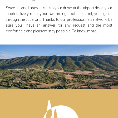
Sweet Home Luberon is also your driver at the airport door, your
lunch delivery man, your swimming pool specialist, your guide
through the Luberon… Thanks to our professionnals network, be
sure you’ll have an answer for any request and the most
confortable and pleasant stay possible.
To know more.