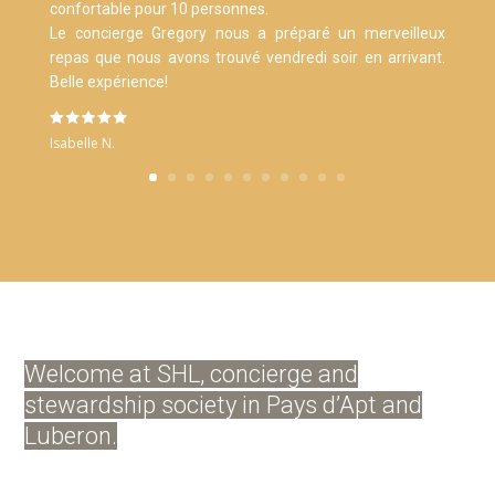
confortable pour 10 personnes.
Le concierge Gregory nous a préparé un merveilleux
repas que nous avons trouvé vendredi soir en arrivant.
Belle expérience!
Isabelle N.
Welcome at SHL, concierge and
stewardship society in Pays d’Apt and
Luberon.