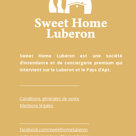
Sweet Home Luberon est une société
d’intendance et de conciergerie premium qui
intervient sur le Luberon et le Pays d’Apt.
Conditions générales de vente
Mentions légales
facebook.com/sweethomeluberon