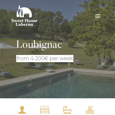
Loubignac
from 4 200€ per week