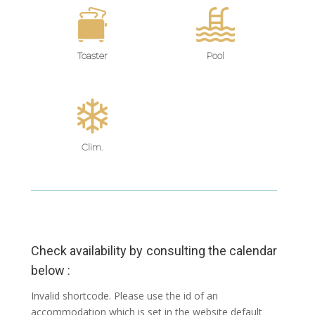
Toaster
Pool
Clim.
Check availability by consulting the calendar
below :
Invalid shortcode. Please use the id of an
accommodation which is set in the website default