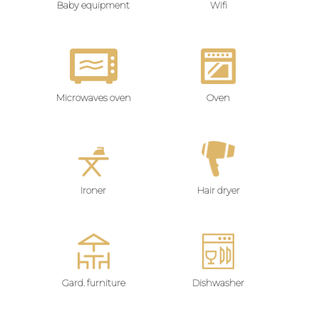
Baby equipment
Wifi
Microwaves oven
Oven
Ironer
Hair dryer
Gard. furniture
Dishwasher