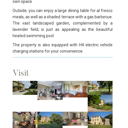
own space.
Outside, you can enjoy a large dining table for al fresco
meals, as well as a shaded terrace with a gas barbecue.
The vast landscaped garden, complemented by a
lavender field, is just as appealing as the beautiful
heated swimming pool.
The property is also equipped with H4 electric vehicle
charging stations for your convenience.
Visit