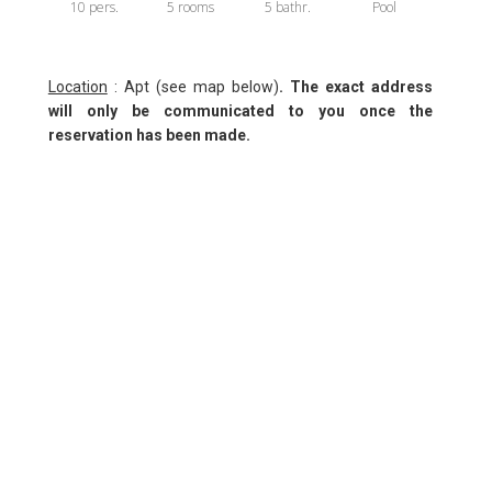
10 pers.
5 rooms
5 bathr.
Pool
Location
: Apt (see map below)
. The exact address
will only be communicated to you once the
reservation has been made.