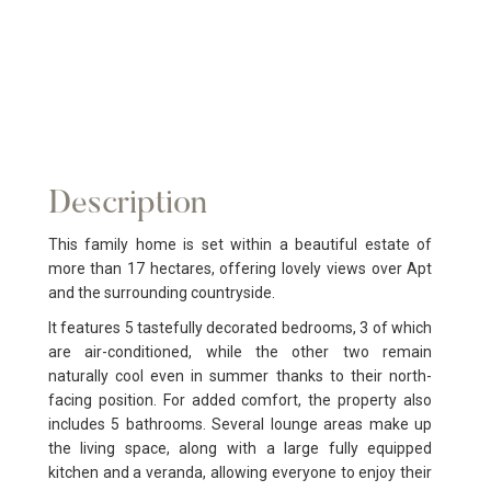
Description
This family home is set within a beautiful estate of
more than 17 hectares, offering lovely views over Apt
and the surrounding countryside.
It features 5 tastefully decorated bedrooms, 3 of which
are air-conditioned, while the other two remain
naturally cool even in summer thanks to their north-
facing position. For added comfort, the property also
includes 5 bathrooms. Several lounge areas make up
the living space, along with a large fully equipped
kitchen and a veranda, allowing everyone to enjoy their