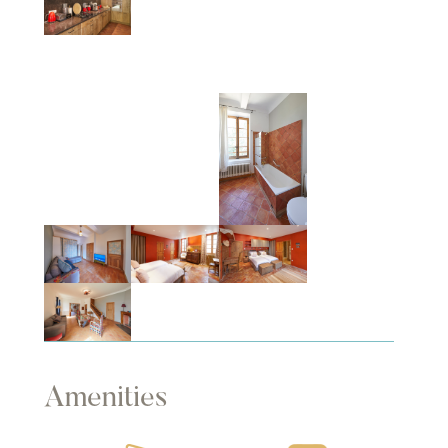
Amenities