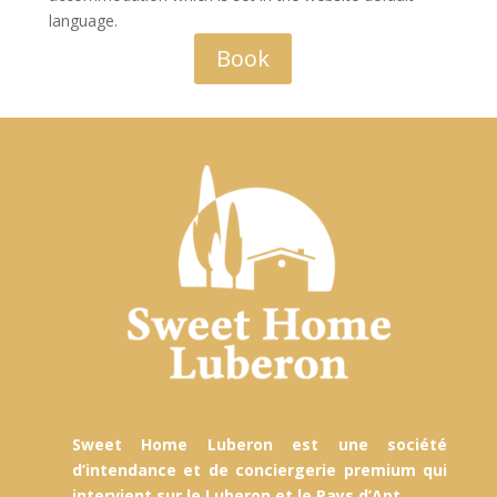
language.
Book
Sweet Home Luberon est une société
d’intendance et de conciergerie premium qui
intervient sur le Luberon et le Pays d’Apt.