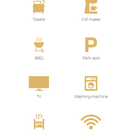
Toaster
Cof. maker
BBQ
Park. spot
TV
Washing machine