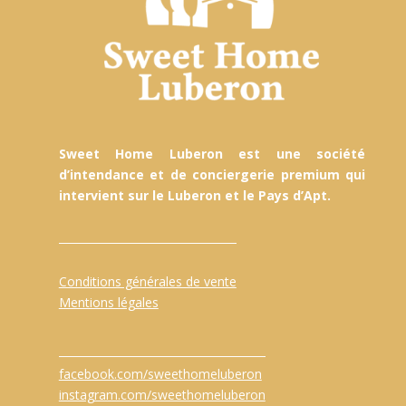
Sweet Home Luberon est une société
d’intendance et de conciergerie premium qui
intervient sur le Luberon et le Pays d’Apt.
Conditions générales de vente
Mentions légales
facebook.com/sweethomeluberon
instagram.com/sweethomeluberon