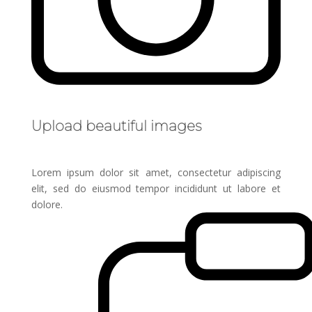
Upload beautiful images
Lorem ipsum dolor sit amet, consectetur adipiscing
elit, sed do eiusmod tempor incididunt ut labore et
dolore.