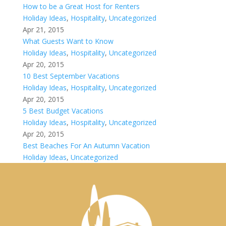
How to be a Great Host for Renters
Holiday Ideas
,
Hospitality
,
Uncategorized
Apr 21, 2015
What Guests Want to Know
Holiday Ideas
,
Hospitality
,
Uncategorized
Apr 20, 2015
10 Best September Vacations
Holiday Ideas
,
Hospitality
,
Uncategorized
Apr 20, 2015
5 Best Budget Vacations
Holiday Ideas
,
Hospitality
,
Uncategorized
Apr 20, 2015
Best Beaches For An Autumn Vacation
Holiday Ideas
,
Uncategorized