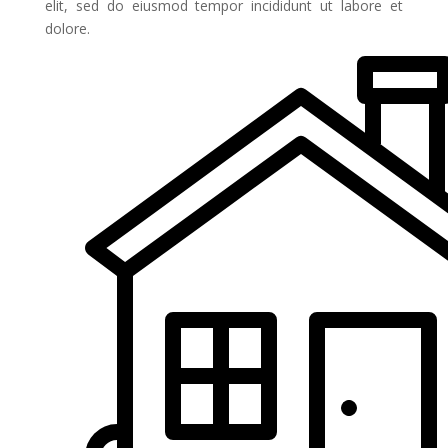
elit, sed do eiusmod tempor incididunt ut labore et
dolore.