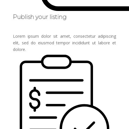
Publish your listing
Lorem ipsum dolor sit amet, consectetur adipiscing
elit, sed do eiusmod tempor incididunt ut labore et
dolore.