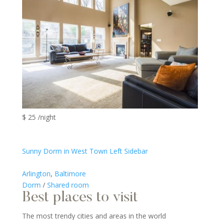
$ 25 /night
Sunny Dorm in West Town Left Sidebar
Arlington
,
Baltimore
Dorm
/
Shared room
Best places to visit
The most trendy cities and areas in the world