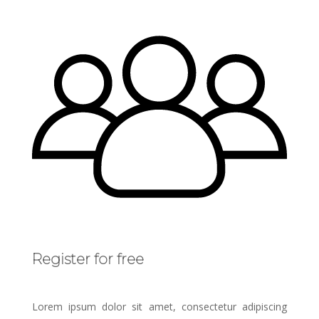
Register for free
Lorem ipsum dolor sit amet, consectetur adipiscing