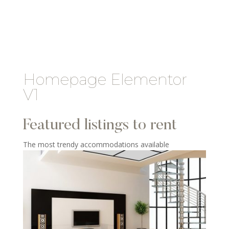
Homepage Elementor
V1
Featured listings to rent
The most trendy accommodations available​