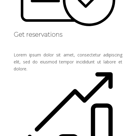
Get reservations
Lorem ipsum dolor sit amet, consectetur adipiscing
elit, sed do eiusmod tempor incididunt ut labore et
dolore.