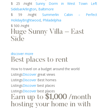
$ 25 /night
Sunny Dorm in West Town Left
Sidebar
Arlington
,
Baltimore
$ 59 /night
Summerlin Cabin – Perfect
Holiday
Brightwood
,
Philadelphia
$ 500 /night
Huge Sunny Villa – East
Side
discover more
Best places to rent
How to travel on a budget around the world
Listings
Discover
great views
Listings
Discover
Best homes
Listings
Discover
best places
Listings
Discover
best places
Earn up to
$1,000
/month
hosting your home in with