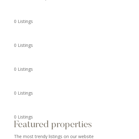
0 Listings
0 Listings
0 Listings
0 Listings
0 Listings
Featured properties
The most trendy listings on our website