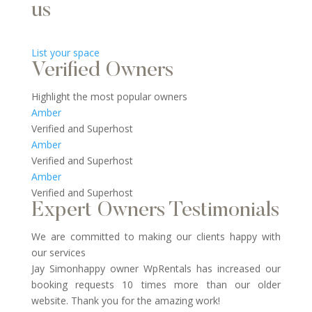
us
List your space
Verified Owners
Highlight the most popular owners
Amber
Verified and Superhost
Amber
Verified and Superhost
Amber
Verified and Superhost
Expert Owners Testimonials
We are committed to making our clients happy with
our services
Jay Simonhappy owner WpRentals has increased our
booking requests 10 times more than our older
website. Thank you for the amazing work!