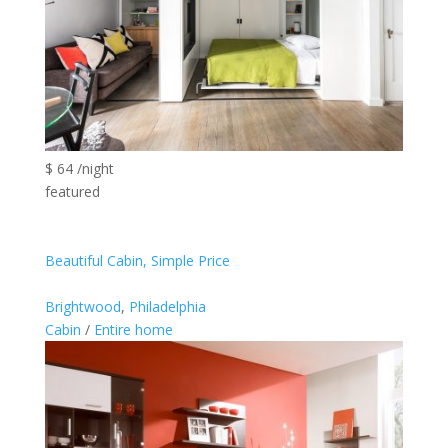
$ 64 /night
featured
Beautiful Cabin, Simple Price
Brightwood
,
Philadelphia
Cabin
/
Entire home