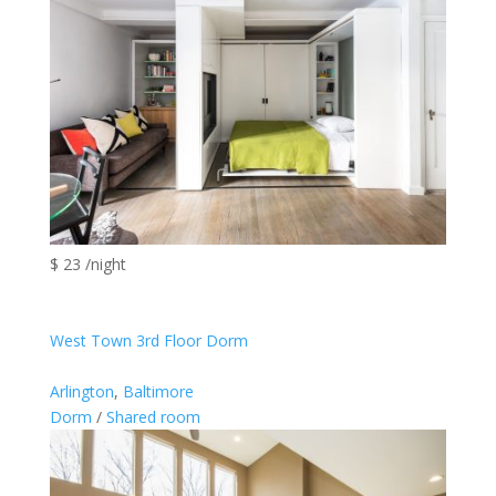
$ 23 /night
West Town 3rd Floor Dorm
Arlington
,
Baltimore
Dorm
/
Shared room