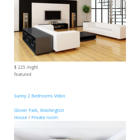
$ 225 /night
featured
Sunny 2 Bedrooms Video
Glover Park
,
Washington
House
/
Private room