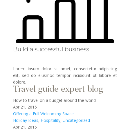
Build a successful business
Lorem ipsum dolor sit amet, consectetur adipiscing
elit, sed do eiusmod tempor incididunt ut labore et
dolore.
Travel guide expert blog
How to travel on a budget around the world
Apr 21, 2015
Offering a Full Welcoming Space
Holiday Ideas
,
Hospitality
,
Uncategorized
Apr 21, 2015