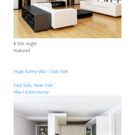
$ 500 /night
featured
Huge Sunny Villa – East Side
East Side
,
New York
Villa
/
Entire home