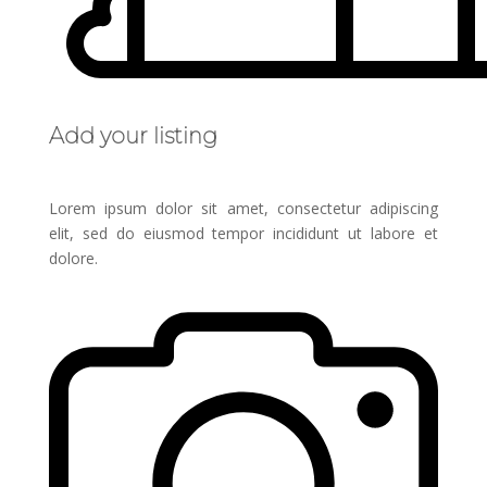
Add your listing
Lorem ipsum dolor sit amet, consectetur adipiscing
elit, sed do eiusmod tempor incididunt ut labore et
dolore.