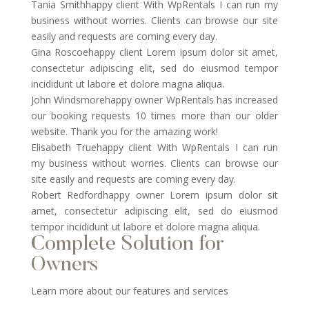
Tania Smithhappy client With WpRentals I can run my
business without worries. Clients can browse our site
easily and requests are coming every day.
Gina Roscoehappy client Lorem ipsum dolor sit amet,
consectetur adipiscing elit, sed do eiusmod tempor
incididunt ut labore et dolore magna aliqua.
John Windsmorehappy owner WpRentals has increased
our booking requests 10 times more than our older
website. Thank you for the amazing work!
Elisabeth Truehappy client With WpRentals I can run
my business without worries. Clients can browse our
site easily and requests are coming every day.
Robert Redfordhappy owner Lorem ipsum dolor sit
amet, consectetur adipiscing elit, sed do eiusmod
tempor incididunt ut labore et dolore magna aliqua.
Complete Solution for
Owners
Learn more about our features and services