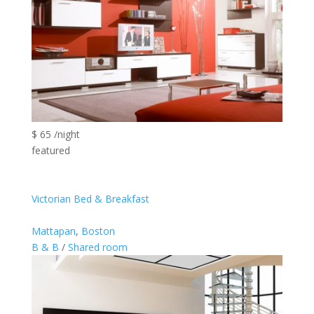
$ 65 /night
featured
Victorian Bed & Breakfast
Mattapan
,
Boston
B & B
/
Shared room