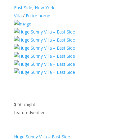
East Side
,
New York
Villa
/
Entire home
$ 50 /night
featuredverified
Huge Sunny Villa – East Side