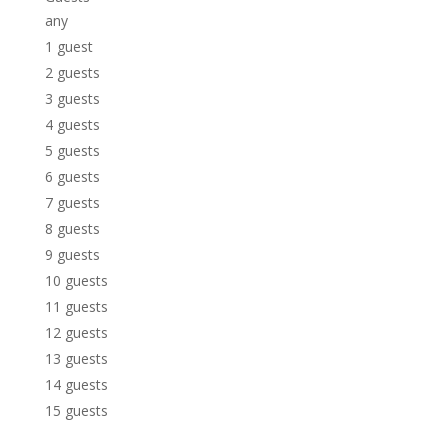
any
1 guest
2 guests
3 guests
4 guests
5 guests
6 guests
7 guests
8 guests
9 guests
10 guests
11 guests
12 guests
13 guests
14 guests
15 guests