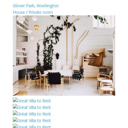
Glover Park
,
Washington
House
/
Private room