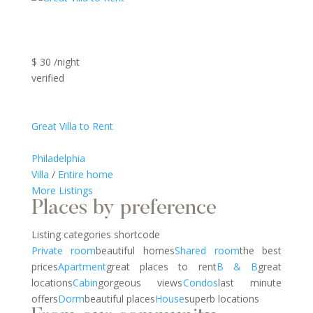
$ 30 /night
verified
Great Villa to Rent
Philadelphia
Villa
/
Entire home
More Listings
Places by preference
Listing categories shortcode
Private room
beautiful homes
Shared room
the best
prices
Apartment
great places to rent
B & B
great
locations
Cabin
gorgeous views
Condos
last minute
offers
Dorm
beautiful places
House
superb locations