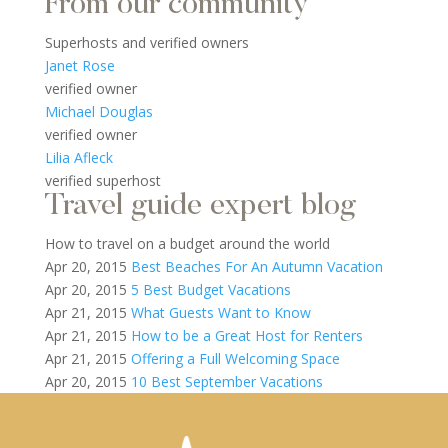
From our community
Superhosts and verified owners
Janet Rose
verified owner
Michael Douglas
verified owner
Lilia Afleck
verified superhost
Travel guide expert blog
How to travel on a budget around the world
Apr 20, 2015
Best Beaches For An Autumn Vacation
Apr 20, 2015
5 Best Budget Vacations
Apr 21, 2015
What Guests Want to Know
Apr 21, 2015
How to be a Great Host for Renters
Apr 21, 2015
Offering a Full Welcoming Space
Apr 20, 2015
10 Best September Vacations