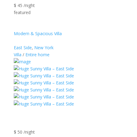
$ 45 /night
featured
Modern & Spacious Villa
East Side
,
New York
Villa
/
Entire home
$ 50 /night