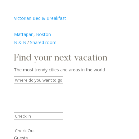
Victorian Bed & Breakfast
Mattapan
,
Boston
B & B
/
Shared room
Find your next vacation
The most trendy cities and areas in the world
Guests