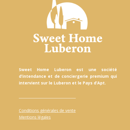
Sweet Home Luberon est une société
d’intendance et de conciergerie premium qui
intervient sur le Luberon et le Pays d’Apt.
Conditions générales de vente
Mentions légales