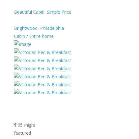
Beautiful Cabin, Simple Price
Brightwood
,
Philadelphia
Cabin
/
Entire home
$ 65 /night
featured