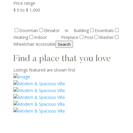
Price range:
$ 0 to $ 1,000
Doorman
Elevator in Building
Essentials
Heating
Indoor Fireplace
Pool
Washer
Wheelchair Accessible
Search
Find a place that you love
Listings featured are shown first