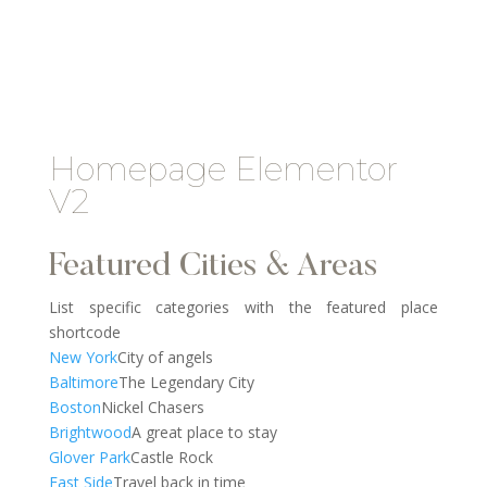
Homepage Elementor
V2
Featured Cities & Areas
List specific categories with the featured place
shortcode
New York
City of angels
Baltimore
The Legendary City
Boston
Nickel Chasers
Brightwood
A great place to stay
Glover Park
Castle Rock
East Side
Travel back in time