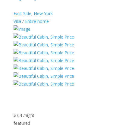
East Side
,
New York
Villa
/
Entire home
$ 64 /night
featured