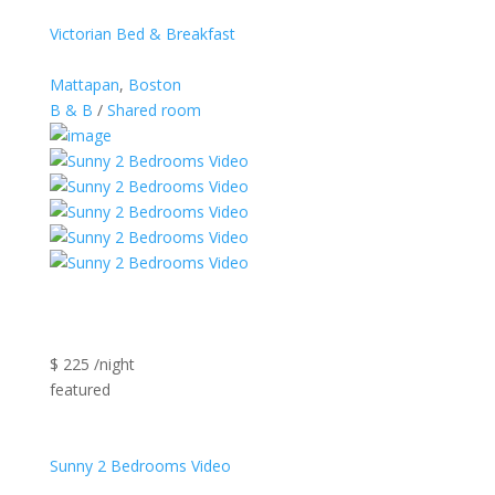
Victorian Bed & Breakfast
Mattapan
,
Boston
B & B
/
Shared room
$ 225 /night
featured
Sunny 2 Bedrooms Video