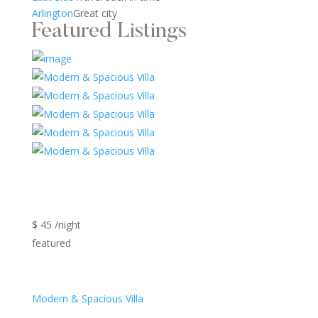
Arlington
Great city
Featured Listings
$ 45 /night
featured
Modern & Spacious Villa