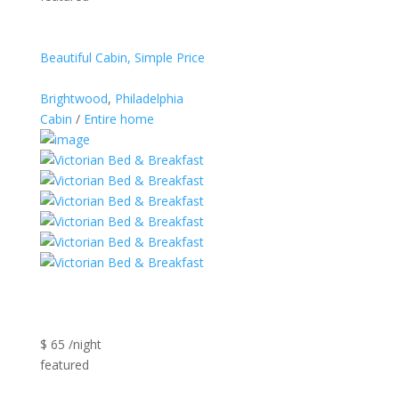
Beautiful Cabin, Simple Price
Brightwood
,
Philadelphia
Cabin
/
Entire home
$ 65 /night
featured