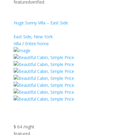
featuredverified
Huge Sunny Villa – East Side
East Side
,
New York
Villa
/
Entire home
$ 64 /night
featured