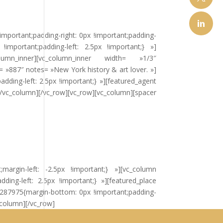
important;padding-right: 0px !important;padding-
important;padding-left: 2.5px !important;} »]
_inner][vc_column_inner width= »1/3″
= »887″ notes= »New York history & art lover. »]
ding-left: 2.5px !important;} »][featured_agent
/vc_column][/vc_row][vc_row][vc_column][spacer
margin-left: -2.5px !important;} »][vc_column
ing-left: 2.5px !important;} »][featured_place
0287975{margin-bottom: 0px !important;padding-
c_column][/vc_row]