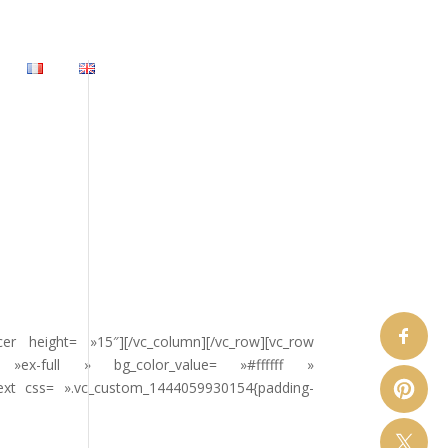
 height= »15″][/vc_column][/vc_row][vc_row
»ex-full » bg_color_value= »#ffffff »
text css= ».vc_custom_1444059930154{padding-