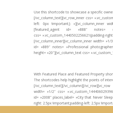
Use this shortcode to showcase a specific owner
[/vc_column_text][vc_row_inner css= ».vc_custom
left: 0px !important;} »][vc_column_inner wi
[featured_agent id= »888″ notes= »A
css= ».vc_custom_1440502256621{padding-right: 2
[/vc_column_inner][vc_column_inner width= »1/3
id= »889″ notes= »Professional photographers 
height= »20″][vc_column_text css= ».vc_custom
With Featured Place and Featured Property shortco
The shortcodes help highlight the points of intere
[/vc_column_text][/vc_column][/vc_row][vc_ro
width= »1/2″ css= ».vc_custom_1444060293964{m
id= »2008″ places_label= »City that Never Sle
right: 2.5px !important;padding-left: 2.5px !impo