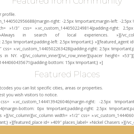
Featured from Community
 profile.
_1440502956688{margin-right: -2.5px !important;margin-left: -2.5px !
dth= »1/3″ css= ».vc_custom_1440502249814{padding-right: 2.5px !
lways in search of local experiences. »][/vc_column
.5px !important;padding-left: 2.5px !important;} »][featured_agent id
″ css= ».vc_custom_1440502263428{padding-right: 2.5px !important;pad
in NY. »][/vc_column_inner][/vc_row_inner][spacer height= »53″][
_1444060435671{padding-bottom: 15px !important;} »]
Featured Places
des you can list specific cities, areas or properties.
st you wish visitors to notice.
w css= ».vc_custom_1444139426046{margin-right: -2.5px !important;
argin-bottom: 0px !important;padding-right: 2.5px !important;padd
eps »][/vc_column][vc_column width= »1/2″ css= ».vc_custom_144406
rtant;} »][featured_place id= »409″ places_label= »Nickel Chasers »][/v