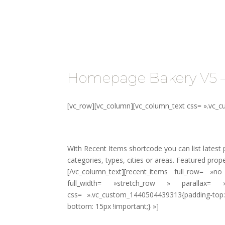
Propriét
Homepage Bakery V5 
[vc_row][vc_column][vc_column_text css= ».vc_
With Recent Items shortcode you can list latest p
categories, types, cities or areas. Featured propert
[/vc_column_text][recent_items full_row= 
full_width= »stretch_row » parallax=
css= ».vc_custom_1440504439313{padding-top:
bottom: 15px !important;} »]