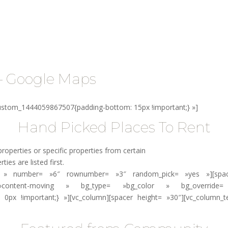
aires
Vacanciers
Suivez le guide !
Contact
– Google Maps
custom_1444059867507{padding-bottom: 15px !important;} »]
Hand Picked Places To Rent
roperties or specific properties from certain
ies are listed first.
»no » number= »6″ rownumber= »3″ random_pick= »yes »][spacer
 »content-moving » bg_type= »bg_color » bg_override= 
 0px !important;} »][vc_column][spacer height= »30″][vc_column_